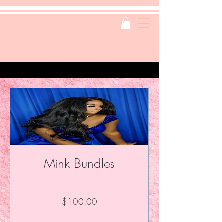
Mink Bundles
Price
$100.00