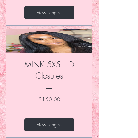
View Lengths
MINK 5X5 HD
Closures
Price
$150.00
View Lengths