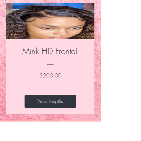
Mink HD FrontaL
Price
$200.00
View Lengths
Be the first to know