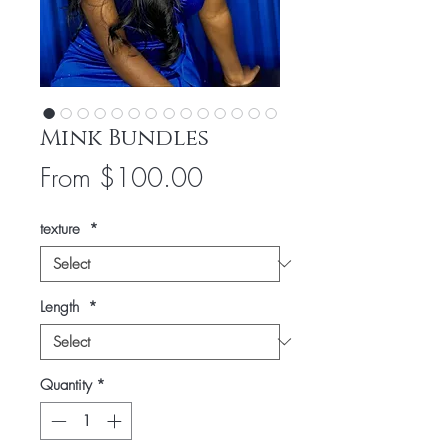
Mink Bundles
Sale
From
$100.00
Price
texture
*
Length
*
Quantity
*