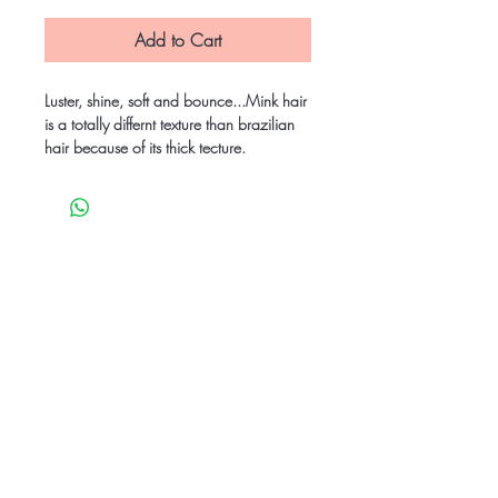
Add to Cart
Luster, shine, soft and bounce...Mink hair
is a totally differnt texture than brazilian
hair because of its thick tecture.
Be the first to know
about special sales
and new arrivals
SUBSCRIBE