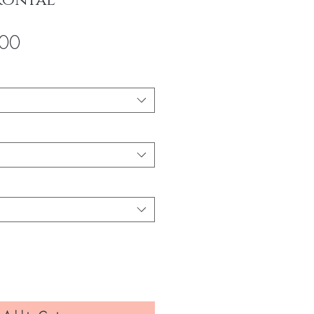
rontaL
Sale
00
Price