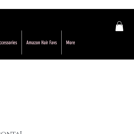
ccessories
Amazon Hair Favs
More