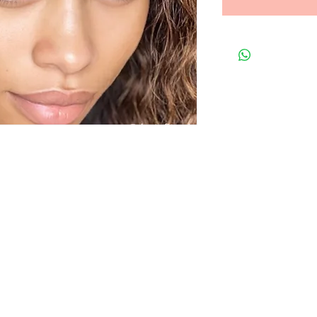
t to know about special sales and 