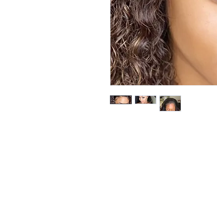
Be the firs
arrivals