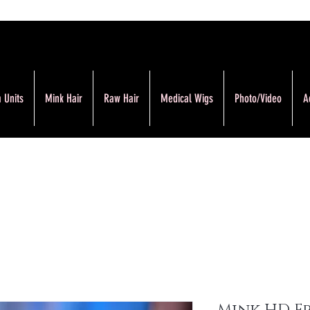
 Units
Mink Hair
Raw Hair
Medical Wigs
Photo/Video
A