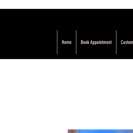
Home
Book Appointment
Custom