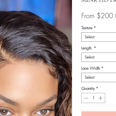
Mink HD F
From
$200.
Texture
*
Select
Length
*
Select
Lace Width
*
Select
Quantity
*