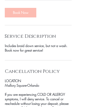
Book Now
Service Description
Includes braid down service, but not a wash.
Book now for great service!
Cancellation Policy
LOCATION
Mallory Square-Orlando
If you are experiencing COLD OR ALLERGY
symptoms, I will deny service. To cancel or
reschedule without losing your deposit, please