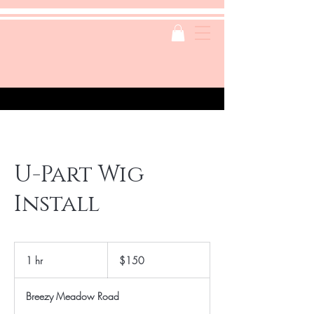
U-Part Wig
Install
150
US
1 hr
1
$150
dollars
h
Breezy Meadow Road