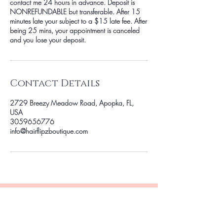
contact me 24 hours in advance. Deposit is
NONREFUNDABLE but transferable. After 15
minutes late your subject to a $15 late fee. After
being 25 mins, your appointment is canceled
and you lose your deposit.
Contact Details
2729 Breezy Meadow Road, Apopka, FL,
USA
3059656776
info@hairflipzboutique.com
Be the first to know