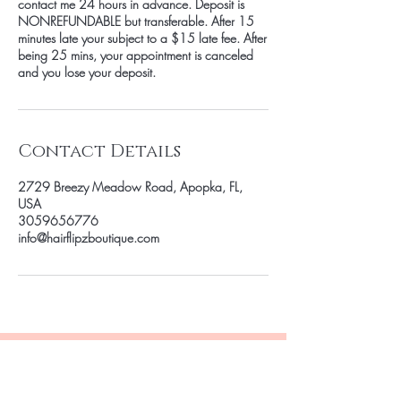
contact me 24 hours in advance. Deposit is
NONREFUNDABLE but transferable. After 15
minutes late your subject to a $15 late fee. After
being 25 mins, your appointment is canceled
and you lose your deposit.
Contact Details
2729 Breezy Meadow Road, Apopka, FL,
USA
3059656776
info@hairflipzboutique.com
Be the first to know