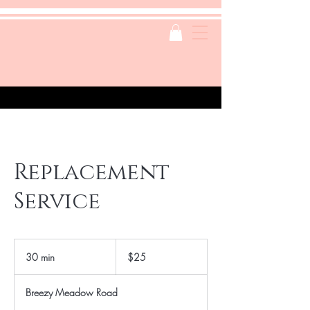
Replacement
Service
25
US
30 min
3
$25
dollars
0
m
Breezy Meadow Road
i
n