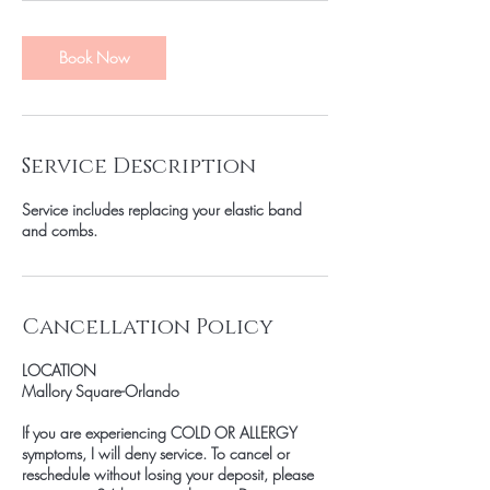
Book Now
Service Description
Service includes replacing your elastic band
and combs.
Cancellation Policy
LOCATION
Mallory Square-Orlando
If you are experiencing COLD OR ALLERGY
symptoms, I will deny service. To cancel or
reschedule without losing your deposit, please