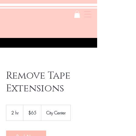
Remove Tape
Extensions
65
US
2 hr
2
$65
City Center
dollars
h
r