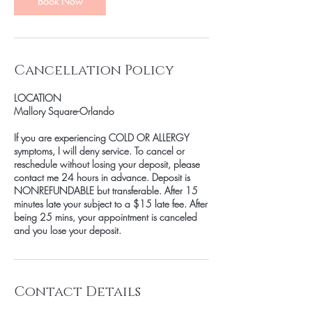
Book Now
Cancellation Policy
LOCATION
Mallory Square-Orlando
If you are experiencing COLD OR ALLERGY
symptoms, I will deny service. To cancel or
reschedule without losing your deposit, please
contact me 24 hours in advance. Deposit is
NONREFUNDABLE but transferable. After 15
minutes late your subject to a $15 late fee. After
being 25 mins, your appointment is canceled
and you lose your deposit.
Contact Details