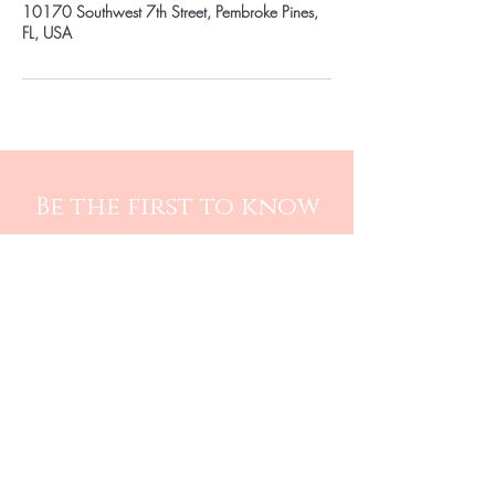
10170 Southwest 7th Street, Pembroke Pines,
FL, USA
Be the first to know
about special sales
and new arrivals
SUBSCRIBE
Care Instructions