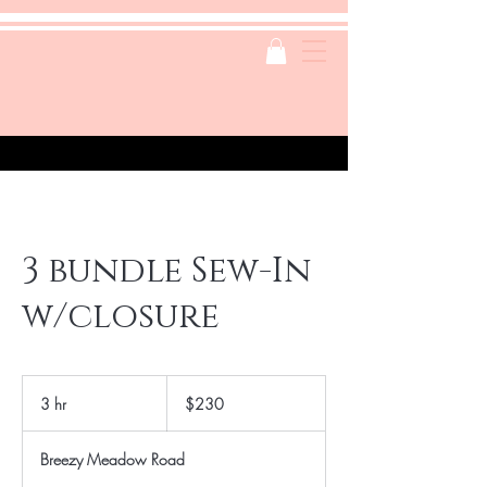
3 bundle Sew-In
w/closure
230
US
3 hr
3
$230
dollars
h
r
Breezy Meadow Road