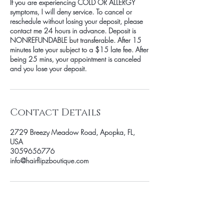
If you are experiencing COLD OR ALLERGY
symptoms, I will deny service. To cancel or
reschedule without losing your deposit, please
contact me 24 hours in advance. Deposit is
NONREFUNDABLE but transferable. After 15
minutes late your subject to a $15 late fee. After
being 25 mins, your appointment is canceled
and you lose your deposit.
Contact Details
2729 Breezy Meadow Road, Apopka, FL,
USA
3059656776
info@hairflipzboutique.com