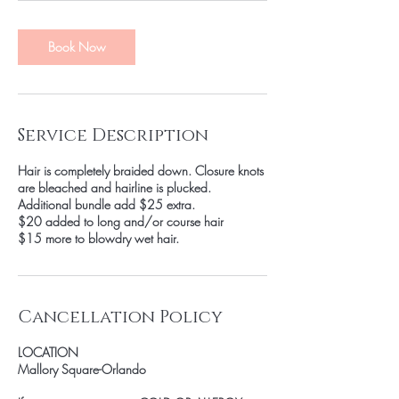
Book Now
Service Description
Hair is completely braided down. Closure knots
are bleached and hairline is plucked.
Additional bundle add $25 extra.
$20 added to long and/or course hair
$15 more to blowdry wet hair.
Cancellation Policy
LOCATION
Mallory Square-Orlando