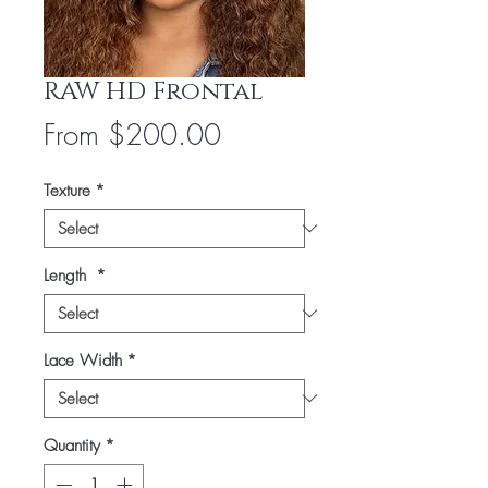
RAW HD Frontal
Sale
From
$200.00
Price
Texture
*
Length
*
Lace Width
*
Quantity
*