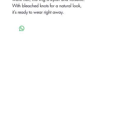
With bleached knots for a natural look,
it's ready to wear right away.
Be the first to know
about special sales
and new arrivals
SUBSCRIBE
Care Instructions
Contact