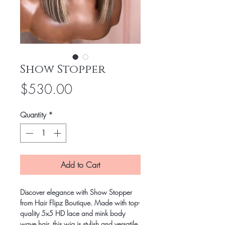
Show Stopper
Price
$530.00
Quantity
*
Add to Cart
Discover elegance with Show Stopper
from Hair Flipz Boutique. Made with top-
quality 5x5 HD lace and mink body
wave hair, this wig is stylish and versatile.