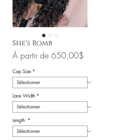
She's Bomb
Prix
À partir de
650,00$
promotionnel
Cap Size
*
Lace Width
*
Length
*