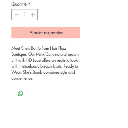
Quantité
*
Ajouter au panier
Meet She's Bomb from Hair Flipz
Boutique. Our Mink Curly natural brown
unit with HD Lace offers an realistic look
with meticulously bleach knots. Ready to
Wear, She's Bomb combines style and
convenience.
Be the first to know
about special sales