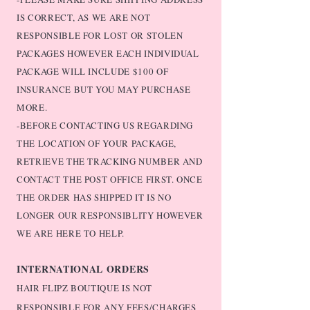
IS CORRECT, AS WE ARE NOT
RESPONSIBLE FOR LOST OR STOLEN
PACKAGES HOWEVER EACH INDIVIDUAL
PACKAGE WILL INCLUDE $100 OF
INSURANCE BUT YOU MAY PURCHASE
MORE.
-BEFORE CONTACTING US REGARDING
THE LOCATION OF YOUR PACKAGE,
RETRIEVE THE TRACKING NUMBER AND
CONTACT THE POST OFFICE FIRST. ONCE
THE ORDER HAS SHIPPED IT IS NO
LONGER OUR RESPONSIBLITY HOWEVER
WE ARE HERE TO HELP.
INTERNATIONAL ORDERS
HAIR FLIPZ BOUTIQUE IS NOT
RESPONSIBLE FOR ANY FEES/CHARGES