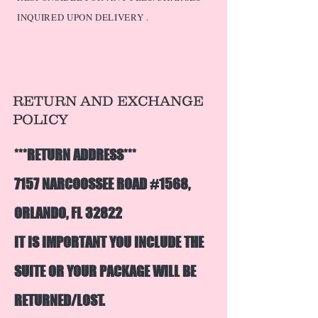
INQUIRED UPON DELIVERY .
RETURN AND EXCHANGE
POLICY
***RETURN ADDRESS***
7157 NARCOOSSEE ROAD #1568,
ORLANDO, FL 32822
IT IS IMPORTANT YOU INCLUDE THE
SUITE OR YOUR PACKAGE WILL BE
R
ETURNED/LOST.