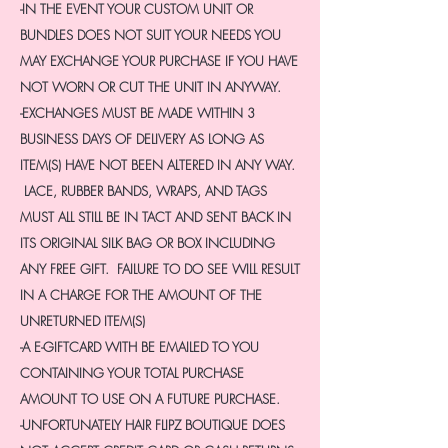
-IN THE EVENT YOUR CUSTOM UNIT OR
BUNDLES DOES NOT SUIT YOUR NEEDS YOU
MAY EXCHANGE YOUR PURCHASE IF YOU HAVE
NOT WORN OR CUT THE UNIT IN ANYWAY.
-EXCHANGES MUST BE MADE WITHIN 3
BUSINESS DAYS OF DELIVERY AS LONG AS
ITEM(S) HAVE NOT BEEN ALTERED IN ANY WAY.
LACE, RUBBER BANDS, WRAPS, AND TAGS
MUST ALL STILL BE IN TACT AND SENT BACK IN
ITS ORIGINAL SILK BAG OR BOX INCLUDING
ANY FREE GIFT. FAILURE TO DO SEE WILL RESULT
IN A CHARGE FOR THE AMOUNT OF THE
UNRETURNED ITEM(S)
-A E-GIFTCARD WITH BE EMAILED TO YOU
CONTAINING YOUR TOTAL PURCHASE
AMOUNT TO USE ON A FUTURE PURCHASE.
-UNFORTUNATELY HAIR FLIPZ BOUTIQUE DOES