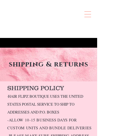
shipping & returns
SHIPPING POLICY
-
HAIR FLIPZ BOUTIQUE USES THE UNITED
STATES POSTAL SERVICE TO SHIP TO
ADDRESSES AND P.O. BOXES
-ALLOW
​10-15 BUSINESS DAYS FOR
CUSTOM UNITS AND BUNDLE DELIVERIES
-PLEASE MAKE SURE SHIPPING ADDRESS