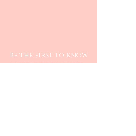
Be the first to know
about special sales
and new arrivals
SUBSCRIBE
Care Instructions