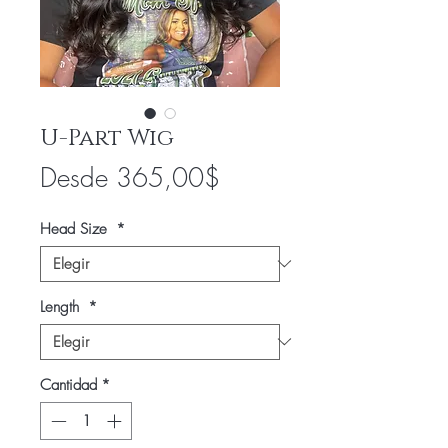
U-Part Wig
Precio
Desde
365,00$
de
Head Size
*
oferta
Length
*
Cantidad
*