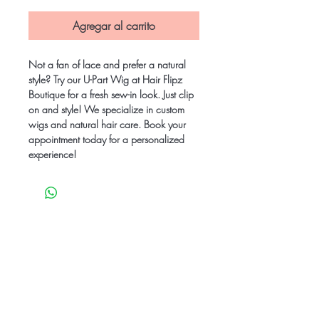
Agregar al carrito
Not a fan of lace and prefer a natural 
style? Try our U-Part Wig at Hair Flipz 
Boutique for a fresh sew-in look. Just clip 
on and style! We specialize in custom 
wigs and natural hair care. Book your 
appointment today for a personalized 
experience!
Be the first to know
about special sales
and new arrivals