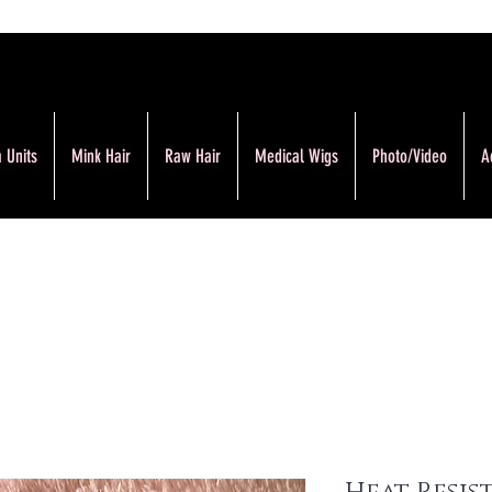
 Units
Mink Hair
Raw Hair
Medical Wigs
Photo/Video
A