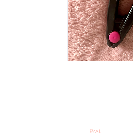
Be the firs
arrivals