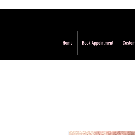
Home
Book Appointment
Custom