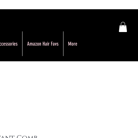
ccessories
Amazon Hair Favs
More