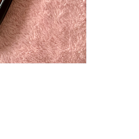
t to know about special sales and 