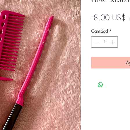
Heat Resi
 8,00 US$ 
Cantidad
*
Ag